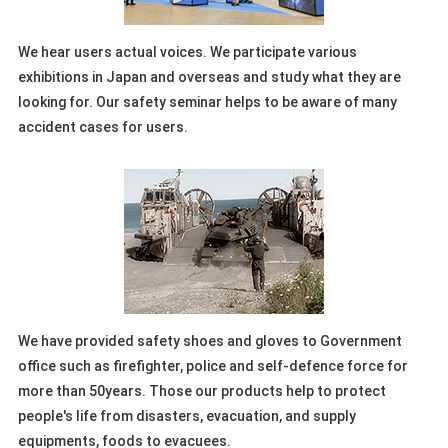
We hear users actual voices. We participate various
exhibitions in Japan and overseas and study what they are
looking for. Our safety seminar helps to be aware of many
accident cases for users.
We have provided safety shoes and gloves to Government
office such as firefighter, police and self-defence force for
more than 50years. Those our products help to protect
people's life from disasters, evacuation, and supply
equipments, foods to evacuees.