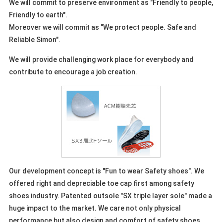
We will commit to preserve environment as "Friendly to people,
Friendly to earth".
Moreover we will commit as "We protect people. Safe and
Reliable Simon".
We will provide challenging work place for everybody and
contribute to encourage a job creation.
Our development concept is "Fun to wear Safety shoes". We
offered right and depreciable toe cap first among safety
shoes industry. Patented outsole "SX triple layer sole" made a
huge impact to the market. We care not only physical
performance but also design and comfort of safety shoes.