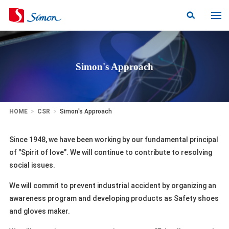
Simon's Approach
HOME
>
CSR
>
Simon's Approach
Since 1948, we have been working by our fundamental principal
of "Spirit of love". We will continue to contribute to resolving
social issues.
We will commit to prevent industrial accident by organizing an
awareness program and developing products as Safety shoes
and gloves maker.