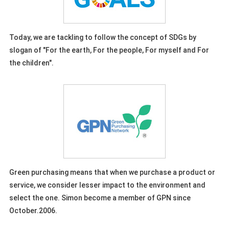
Today, we are tackling to follow the concept of SDGs by
slogan of "For the earth, For the people, For myself and For
the children".
Green purchasing means that when we purchase a product or
service, we consider lesser impact to the environment and
select the one. Simon become a member of GPN since
October.2006.