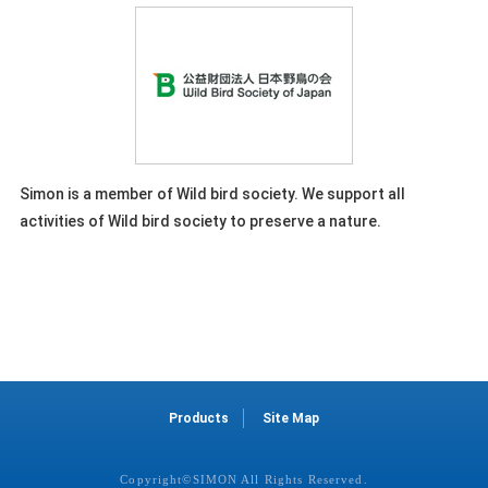
Simon is a member of Wild bird society. We support all
activities of Wild bird society to preserve a nature.
Products
Site Map
Copyright©SIMON All Rights Reserved.