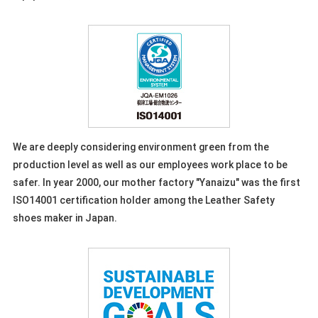
We are deeply considering environment green from the
production level as well as our employees work place to be
safer. In year 2000, our mother factory "Yanaizu" was the first
ISO14001 certification holder among the Leather Safety
shoes maker in Japan.