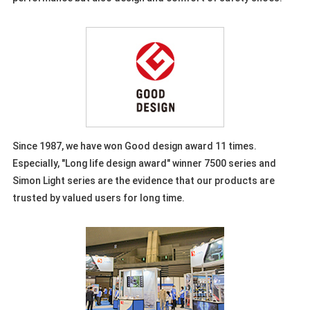
Since 1987, we have won Good design award 11 times.
Especially, "Long life design award" winner 7500 series and
Simon Light series are the evidence that our products are
trusted by valued users for long time.