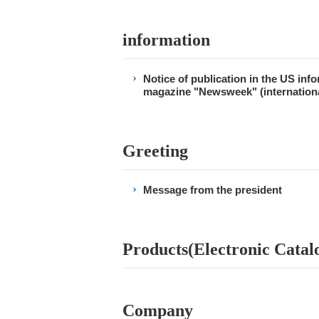
information
Notice of publication in the US inf
magazine "Newsweek" (internationa
Greeting
Message from the president
Products(Electronic Catal
Company