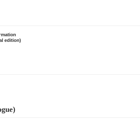
ormation
l edition)
ogue)