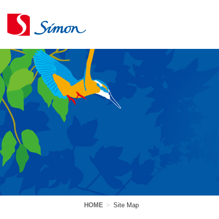
HOME
>
Site Map