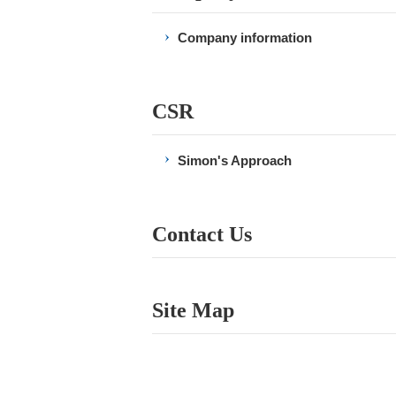
Company information
CSR
Simon's Approach
Contact Us
Site Map