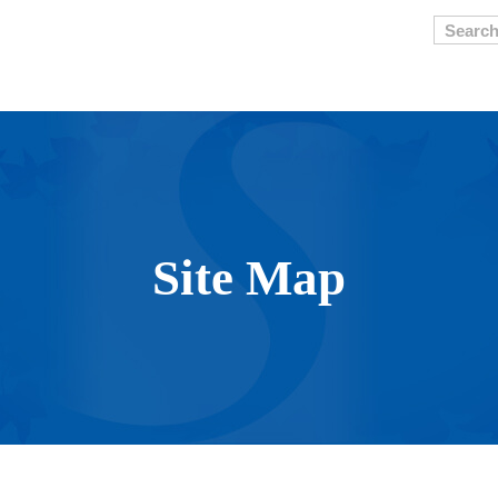
Searc
Site Map