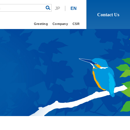
h
JP
EN
Contact Us
Greeting
Company
CSR